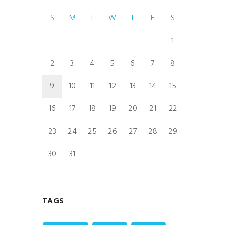
S
M
T
W
T
F
S
1
2
3
4
5
6
7
8
9
10
11
12
13
14
15
16
17
18
19
20
21
22
23
24
25
26
27
28
29
30
31
TAGS