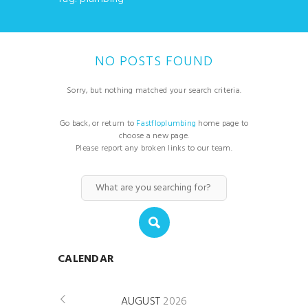
NO POSTS FOUND
Sorry, but nothing matched your search criteria.
Go back, or return to
Fastfloplumbing
home page to
choose a new page.
Please report any broken links to our team.
CALENDAR
AUGUST
2026