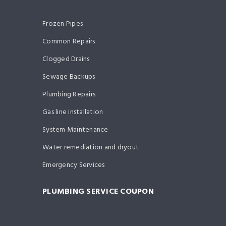
Frozen Pipes
Common Repairs
Clogged Drains
Sewage Backups
Plumbing Repairs
Gas line installation
System Maintenance
Water remediation and dryout
Emergency Services
PLUMBING SERVICE COUPON