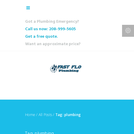
Got a Plumbing Emergency?
Call us now: 208-999-5605
Get a free quote.
Want an approximate price?
Home
/
All Posts
/
Tag: plumbing
Tag: plumbing