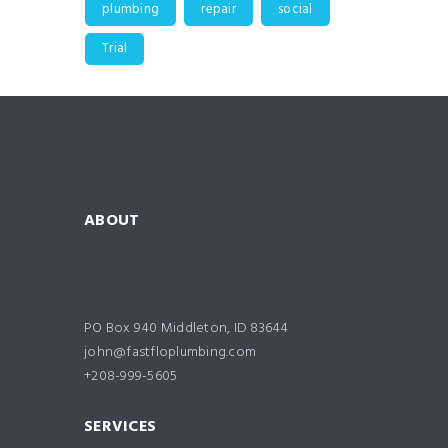
plumbing
repair
social
Trial
ABOUT
PO Box 940 Middleton, ID 83644
john@fastfloplumbing.com
+208-999-5605
SERVICES